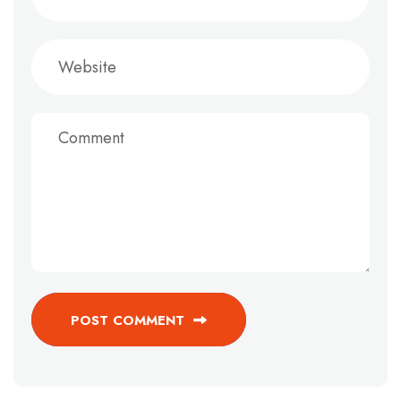
POST COMMENT