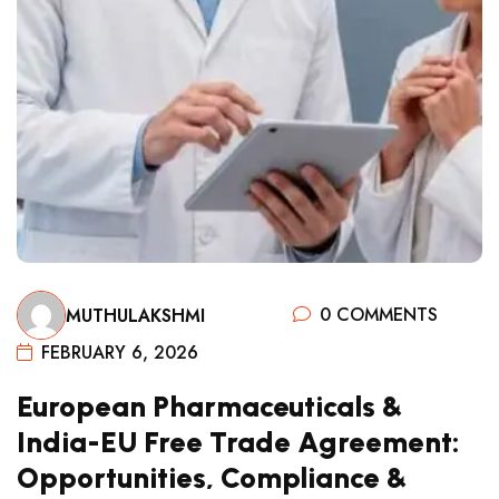
0 COMMENTS
MUTHULAKSHMI
FEBRUARY 6, 2026
European Pharmaceuticals &
India-EU Free Trade Agreement:
Opportunities, Compliance &