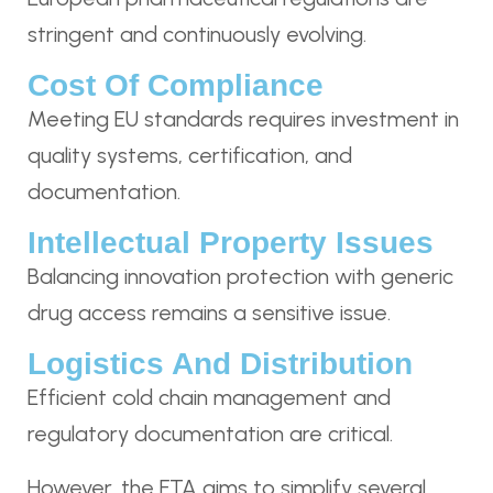
stringent and continuously evolving.
Cost Of Compliance
Meeting EU standards requires investment in
quality systems, certification, and
documentation.
Intellectual Property Issues
Balancing innovation protection with generic
drug access remains a sensitive issue.
Logistics And Distribution
Efficient cold chain management and
regulatory documentation are critical.
However, the FTA aims to simplify several