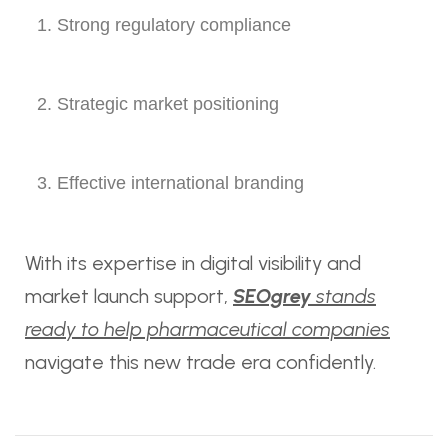
Strong regulatory compliance
Strategic market positioning
Effective international branding
With its expertise in digital visibility and
market launch support,
SEOgrey
stands
ready to help pharmaceutical companies
navigate this new trade era confidently.