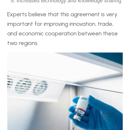
Increased technology and knowledge sharing
Experts believe that this agreement is very
important for improving innovation, trade,
and economic cooperation between these
two regions.