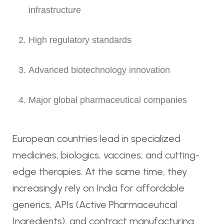
infrastructure
High regulatory standards
Advanced biotechnology innovation
Major global pharmaceutical companies
European countries lead in specialized
medicines, biologics, vaccines, and cutting-
edge therapies. At the same time, they
increasingly rely on India for affordable
generics, APIs (Active Pharmaceutical
Ingredients), and contract manufacturing.