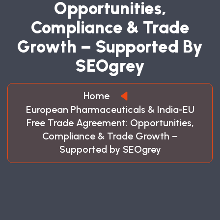
O
P
P
O
R
T
U
N
I
T
I
E
S
,
C
O
M
P
L
I
A
N
C
E
&
T
R
A
D
E
G
R
O
W
T
H
–
S
U
P
P
O
R
T
E
D
B
Y
S
E
O
G
R
E
Y
Home
European Pharmaceuticals & India-EU
Free Trade Agreement: Opportunities,
Compliance & Trade Growth –
Supported by SEOgrey