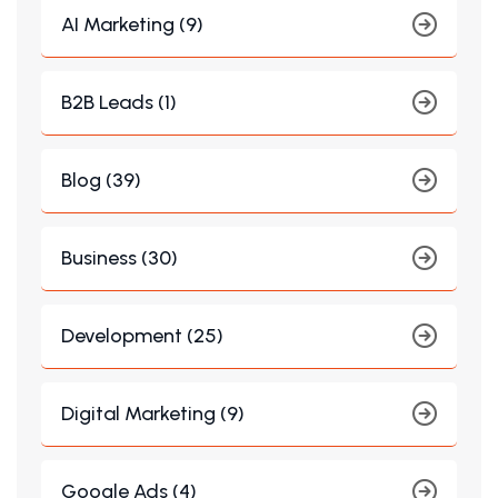
AI Marketing (9)
B2B Leads (1)
Blog (39)
Business (30)
Development (25)
Digital Marketing (9)
Google Ads (4)