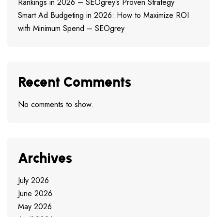
Rankings in 2026 – SEOgrey’s Proven Strategy
Smart Ad Budgeting in 2026: How to Maximize ROI
with Minimum Spend – SEOgrey
Recent Comments
No comments to show.
Archives
July 2026
June 2026
May 2026