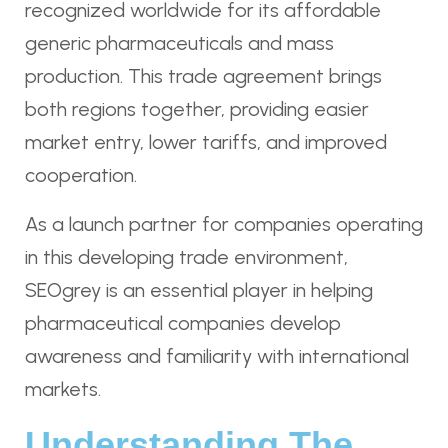
recognized worldwide for its affordable
generic pharmaceuticals and mass
production. This trade agreement brings
both regions together, providing easier
market entry, lower tariffs, and improved
cooperation.
As a launch partner for companies operating
in this developing trade environment,
SEOgrey is an essential player in helping
pharmaceutical companies develop
awareness and familiarity with international
markets.
Understanding The