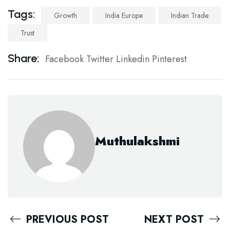
Tags:
Growth
India Europe
Indian Trade
Trust
Share:
Facebook
Twitter
Linkedin
Pinterest
Muthulakshmi
PREVIOUS POST
NEXT POST