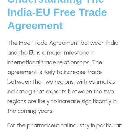
India-EU Free Trade
Agreement
The Free Trade Agreement between India
and the EU is a major milestone in
international trade relationships. The
agreement is likely to increase trade
between the two regions, with estimates
indicating that exports between the two
regions are likely to increase significantly in
the coming years.
For the pharmaceutical industry in particular: