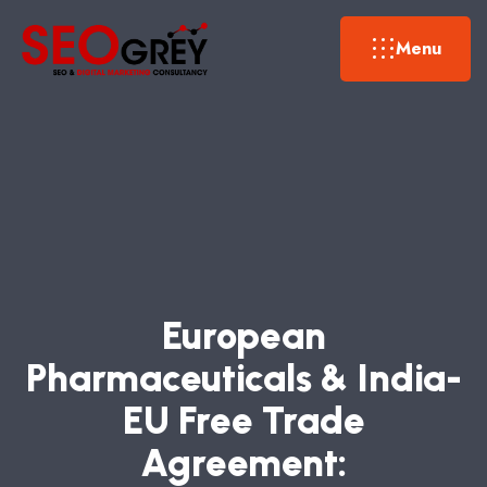
Menu
E
U
R
O
P
E
A
N
P
H
A
R
M
A
C
E
U
T
I
C
A
L
S
&
I
N
D
I
A
-
E
U
F
R
E
E
T
R
A
D
E
A
G
R
E
E
M
E
N
T
: