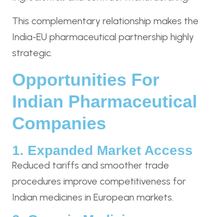
This complementary relationship makes the
India-EU pharmaceutical partnership highly
strategic.
Opportunities For
Indian Pharmaceutical
Companies
1. Expanded Market Access
Reduced tariffs and smoother trade
procedures improve competitiveness for
Indian medicines in European markets.