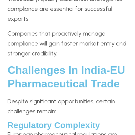
compliance are essential for successful
exports.
Companies that proactively manage
compliance will gain faster market entry and
stronger credibility.
Challenges In India-EU
Pharmaceutical Trade
Despite significant opportunities, certain
challenges remain:
Regulatory Complexity
European pharmaceutical regulations are