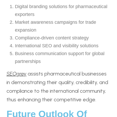
Digital branding solutions for pharmaceutical
exporters
Market awareness campaigns for trade
expansion
Compliance-driven content strategy
International SEO and visibility solutions
Business communication support for global
partnerships
SEOgrey
assists pharmaceutical businesses
in demonstrating their quality, credibility, and
compliance to the international community,
thus enhancing their competitive edge.
Future Outlook Of