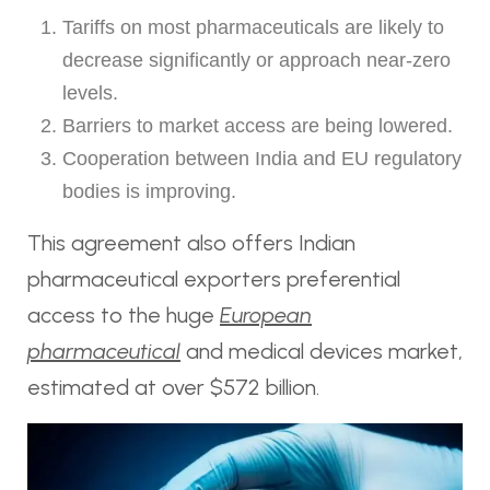
Tariffs on most pharmaceuticals are likely to
decrease significantly or approach near-zero
levels.
Barriers to market access are being lowered.
Cooperation between India and EU regulatory
bodies is improving.
This agreement also offers Indian
pharmaceutical exporters preferential
access to the huge
European
pharmaceutical
and medical devices market,
estimated at over $572 billion.