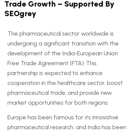
Trade Growth – Supported By
SEOgrey
The pharmaceutical sector worldwide is
undergoing a significant transition with the
development of the India-European Union
Free Trade Agreement (FTA). This
partnership is expected to enhance
cooperation in the healthcare sector, boost
pharmaceutical trade, and provide new
market opportunities for both regions.
Europe has been famous for its innovative
pharmaceutical research, and India has been