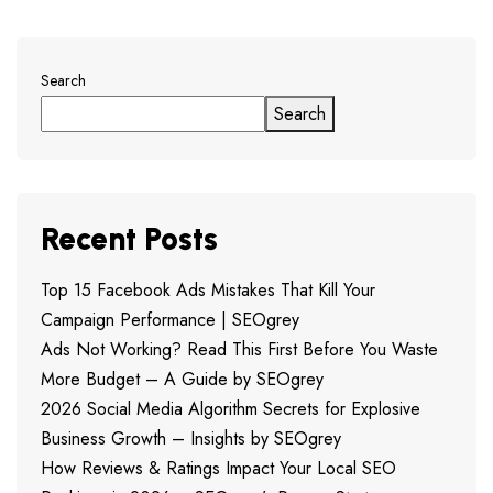
Search
Search
Recent Posts
Top 15 Facebook Ads Mistakes That Kill Your
Campaign Performance | SEOgrey
Ads Not Working? Read This First Before You Waste
More Budget – A Guide by SEOgrey
2026 Social Media Algorithm Secrets for Explosive
Business Growth – Insights by SEOgrey
How Reviews & Ratings Impact Your Local SEO