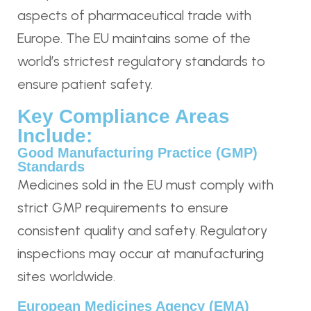
aspects of pharmaceutical trade with
Europe. The EU maintains some of the
world’s strictest regulatory standards to
ensure patient safety.
Key Compliance Areas
Include:
Good Manufacturing Practice (GMP)
Standards
Medicines sold in the EU must comply with
strict GMP requirements to ensure
consistent quality and safety. Regulatory
inspections may occur at manufacturing
sites worldwide.
European Medicines Agency (EMA)