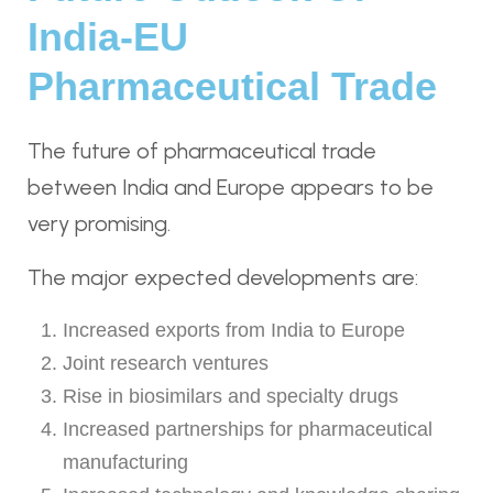
India-EU
Pharmaceutical Trade
The future of pharmaceutical trade
between India and Europe appears to be
very promising.
The major expected developments are:
Increased exports from India to Europe
Joint research ventures
Rise in biosimilars and specialty drugs
Increased partnerships for pharmaceutical
manufacturing