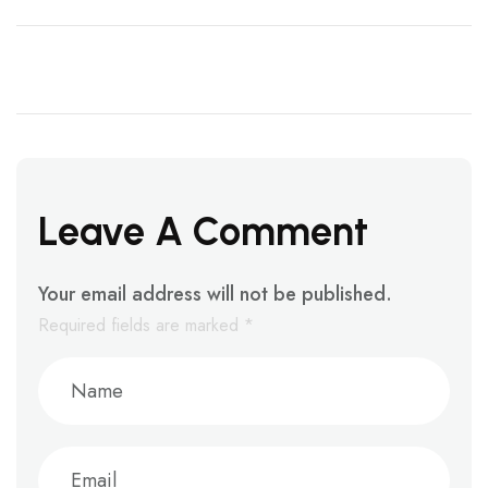
Leave A Comment
Your email address will not be published.
Required fields are marked
*