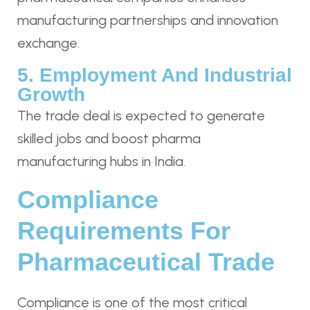
manufacturing partnerships and innovation
exchange.
5. Employment And Industrial
Growth
The trade deal is expected to generate
skilled jobs and boost pharma
manufacturing hubs in India.
Compliance
Requirements For
Pharmaceutical Trade
Compliance is one of the most critical