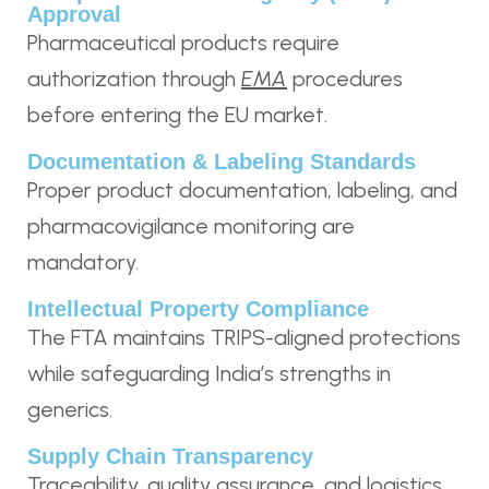
Approval
Pharmaceutical products require
authorization through
EMA
procedures
before entering the EU market.
Documentation & Labeling Standards
Proper product documentation, labeling, and
pharmacovigilance monitoring are
mandatory.
Intellectual Property Compliance
The FTA maintains TRIPS-aligned protections
while safeguarding India’s strengths in
generics.
Supply Chain Transparency
Traceability, quality assurance, and logistics