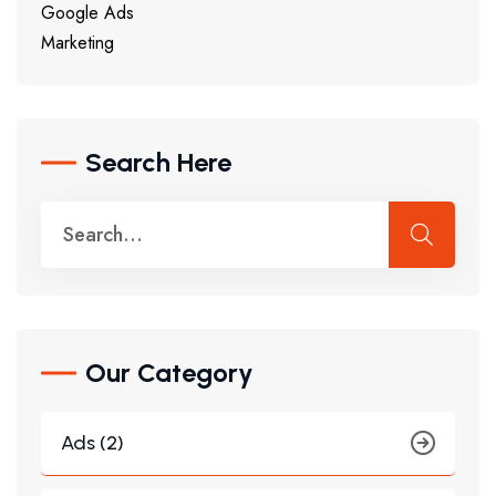
Google Ads
Marketing
Search Here
Our Category
Ads (2)