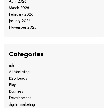
April 2026
March 2026
February 2026
January 2026
November 2025
Categories
ads
AI Marketing
B2B Leads
Blog
Business
Development
digital marketing