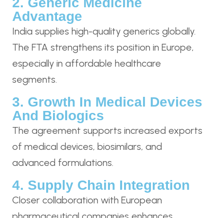
2. Generic Medicine
Advantage
India supplies high-quality generics globally.
The FTA strengthens its position in Europe,
especially in affordable healthcare
segments.
3. Growth In Medical Devices
And Biologics
The agreement supports increased exports
of medical devices, biosimilars, and
advanced formulations.
4. Supply Chain Integration
Closer collaboration with European
pharmaceutical companies enhances