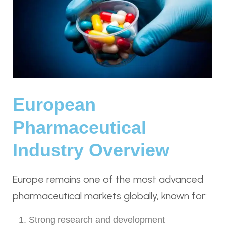
European
Pharmaceutical
Industry Overview
Europe remains one of the most advanced
pharmaceutical markets globally, known for:
Strong research and development