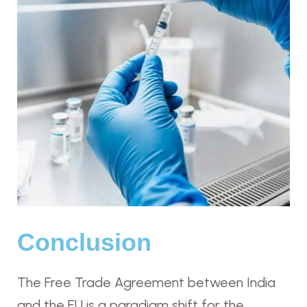
Conclusion
The Free Trade Agreement between India
and the EU is a paradigm shift for the