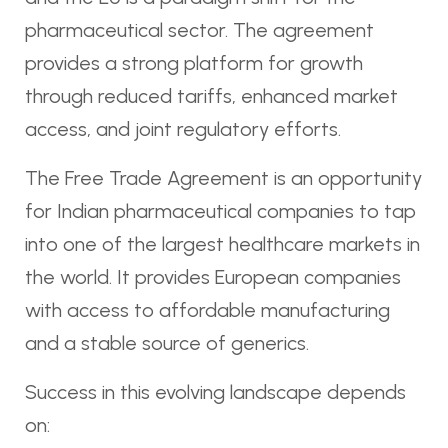
pharmaceutical sector. The agreement
provides a strong platform for growth
through reduced tariffs, enhanced market
access, and joint regulatory efforts.
The Free Trade Agreement is an opportunity
for Indian pharmaceutical companies to tap
into one of the largest healthcare markets in
the world. It provides European companies
with access to affordable manufacturing
and a stable source of generics.
Success in this evolving landscape depends
on: