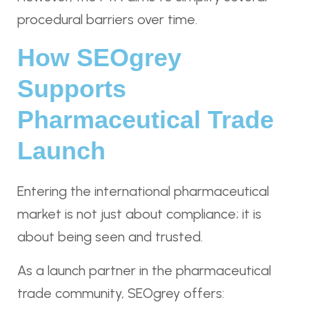
procedural barriers over time.
How SEOgrey
Supports
Pharmaceutical Trade
Launch
Entering the international pharmaceutical
market is not just about compliance; it is
about being seen and trusted.
As a launch partner in the pharmaceutical
trade community, SEOgrey offers: