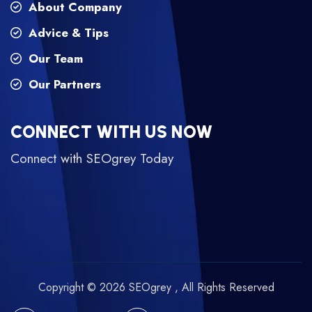
About Company
Advice & Tips
Our Team
Our Partners
CONNECT WITH US NOW
Connect with SEOgrey Today
Copyright © 2026 SEOgrey , All Rights Reserved