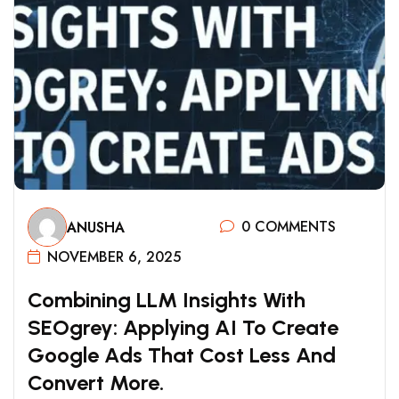
0 COMMENTS
ANUSHA
NOVEMBER 6, 2025
C
O
M
B
I
N
I
N
G
L
L
M
I
N
S
I
G
H
T
S
W
I
T
H
S
E
O
G
R
E
Y
:
A
P
P
L
Y
I
N
G
A
I
T
O
C
R
E
A
T
E
G
O
O
G
L
E
A
D
S
T
H
A
T
C
O
S
T
L
E
S
S
A
N
D
C
O
N
V
E
R
T
M
O
R
E
.