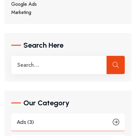
Google Ads
Marketing
Search Here
Our Category
Ads (3)