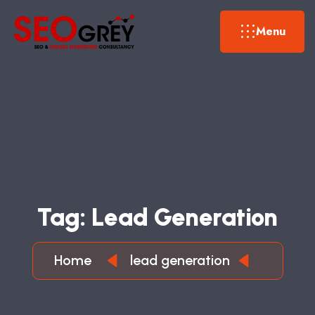
Menu
T
A
G
:
L
E
A
D
G
E
N
E
R
A
T
I
O
N
Home
lead generation