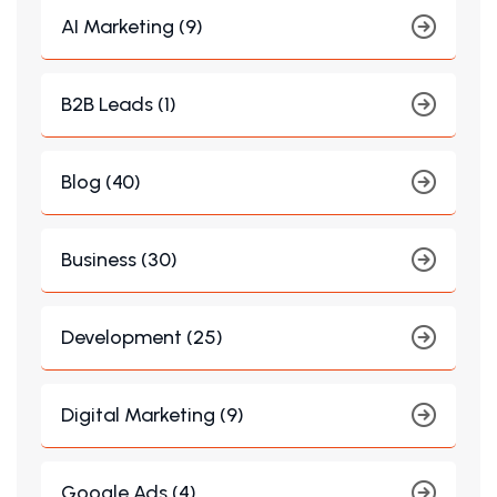
AI Marketing (9)
B2B Leads (1)
Blog (40)
Business (30)
Development (25)
Digital Marketing (9)
Google Ads (4)