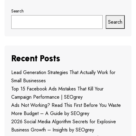
Search
Search
Recent Posts
Lead Generation Strategies That Actually Work for
Small Businesses
Top 15 Facebook Ads Mistakes That Kill Your
Campaign Performance | SEOgrey
Ads Not Working? Read This First Before You Waste
More Budget – A Guide by SEOgrey
2026 Social Media Algorithm Secrets for Explosive
Business Growth – Insights by SEOgrey