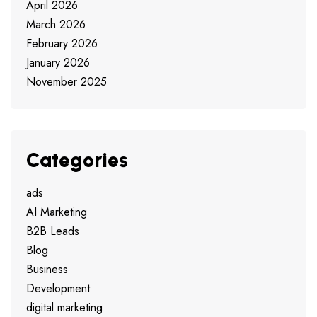
April 2026
March 2026
February 2026
January 2026
November 2025
Categories
ads
AI Marketing
B2B Leads
Blog
Business
Development
digital marketing