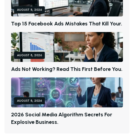
AUGUST 8, 2026
T
O
P
1
5
F
A
C
E
B
O
O
K
A
D
S
M
I
S
T
A
K
E
S
T
H
A
T
K
I
L
L
Y
O
U
R
.
AUGUST 8, 2026
A
D
S
N
O
T
W
O
R
K
I
N
G
?
R
E
A
D
T
H
I
S
F
I
R
S
T
B
E
F
O
R
E
Y
O
U
.
AUGUST 8, 2026
2
0
2
6
S
O
C
I
A
L
M
E
D
I
A
A
L
G
O
R
I
T
H
M
S
E
C
R
E
T
S
F
O
R
E
X
P
L
O
S
I
V
E
B
U
S
I
N
E
S
S
.