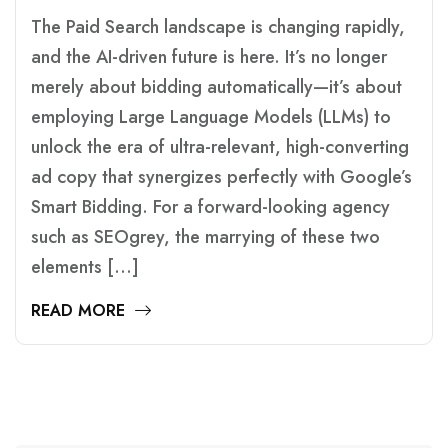
The Paid Search landscape is changing rapidly,
and the AI-driven future is here. It’s no longer
merely about bidding automatically—it’s about
employing Large Language Models (LLMs) to
unlock the era of ultra-relevant, high-converting
ad copy that synergizes perfectly with Google’s
Smart Bidding. For a forward-looking agency
such as SEOgrey, the marrying of these two
elements […]
READ MORE