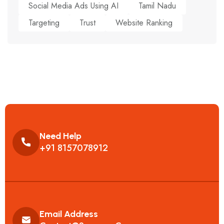
Social Media Ads Using AI
Tamil Nadu
Targeting
Trust
Website Ranking
Need Help
+91 8157078912
Email Address