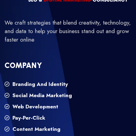
We craft strategies that blend creativity, technology,
and data to help your business stand out and grow
faster online
COMPANY
Branding And Identity
Social Media Marketing
Web Development
Pay-Per-Click
Content Marketing