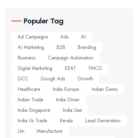
Populer Tag
Ad Campaigns
Ads
AI
AI Marketing
B2B
Branding
Business
Campaign Automation
Digital Marketing
EEAT
FMCG
GCC
Googlr Ads
Growth
Healthcare
India Europe
Indian Gems
Indian Trade
India Oman
India Singapore
India Uae
India Us Trade
Kerala
Lead Generation
Llm
Manufacture