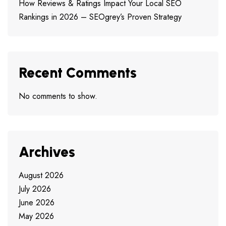
How Reviews & Ratings Impact Your Local SEO
Rankings in 2026 – SEOgrey’s Proven Strategy
Recent Comments
No comments to show.
Archives
August 2026
July 2026
June 2026
May 2026