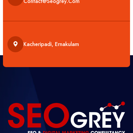
Contact@seogrey.com
Kacheripadi, Ernakulam