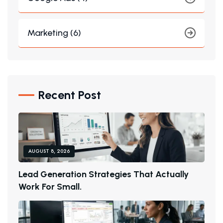
Marketing (6)
Recent Post
AUGUST 8, 2026
L
E
A
D
G
E
N
E
R
A
T
I
O
N
S
T
R
A
T
E
G
I
E
S
T
H
A
T
A
C
T
U
A
L
L
Y
W
O
R
K
F
O
R
S
M
A
L
L
.