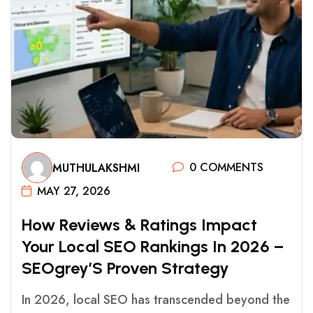
0 COMMENTS
MUTHULAKSHMI
MAY 27, 2026
H
O
W
R
E
V
I
E
W
S
&
R
A
T
I
N
G
S
I
M
P
A
C
T
Y
O
U
R
L
O
C
A
L
S
E
O
R
A
N
K
I
N
G
S
I
N
2
0
2
6
–
S
E
O
G
R
E
Y
’
S
P
R
O
V
E
N
S
T
R
A
T
E
G
Y
In 2026, local SEO has transcended beyond the