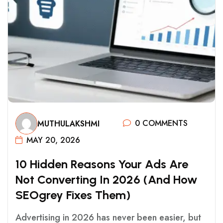
0 COMMENTS
MUTHULAKSHMI
MAY 20, 2026
1
0
H
I
D
D
E
N
R
E
A
S
O
N
S
Y
O
U
R
A
D
S
A
R
E
N
O
T
C
O
N
V
E
R
T
I
N
G
I
N
2
0
2
6
(
A
N
D
H
O
W
S
E
O
G
R
E
Y
F
I
X
E
S
T
H
E
M
)
Advertising in 2026 has never been easier, but