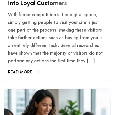
I
N
T
O
L
O
Y
A
L
C
U
S
T
O
M
E
R
S
With fierce competition in the digital space,
simply getting people to visit your site is just
one part of the process. Making these visitors
take further actions such as buying from you is
an entirely different task. Several researches
have shown that the majority of visitors do not
perform any actions the first time they […]
READ MORE