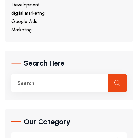
Development
digital marketing
Google Ads
Marketing
Search Here
Our Category