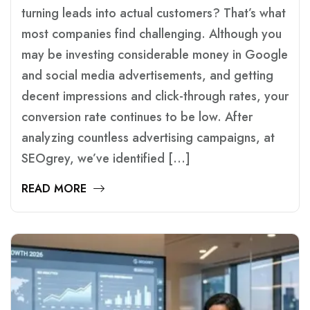
turning leads into actual customers? That’s what
most companies find challenging. Although you
may be investing considerable money in Google
and social media advertisements, and getting
decent impressions and click-through rates, your
conversion rate continues to be low. After
analyzing countless advertising campaigns, at
SEOgrey, we’ve identified […]
READ MORE