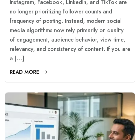
Instagram, Facebook, LinkedIn, and TikTok are
no longer prioritizing follower counts and
frequency of posting. Instead, modern social
media algorithms now rely primarily on quality
of engagement, audience behavior, view time,
relevancy, and consistency of content. If you are
a […]
READ MORE