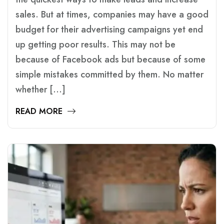
sales. But at times, companies may have a good
budget for their advertising campaigns yet end
up getting poor results. This may not be
because of Facebook ads but because of some
simple mistakes committed by them. No matter
whether […]
READ MORE