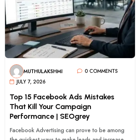
0 COMMENTS
MUTHULAKSHMI
JULY 7, 2026
T
O
P
1
5
F
A
C
E
B
O
O
K
A
D
S
M
I
S
T
A
K
E
S
T
H
A
T
K
I
L
L
Y
O
U
R
C
A
M
P
A
I
G
N
P
E
R
F
O
R
M
A
N
C
E
|
S
E
O
G
R
E
Y
Facebook Advertising can prove to be among
the quickest ways to make leads and increase