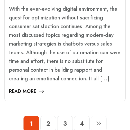
With the ever-evolving digital environment, the
quest for optimization without sacrificing
consumer satisfaction continues. Among the
most discussed topics regarding modern-day
marketing strategies is chatbots versus sales
teams. Although the use of automation can save
time and effort, there is no substitute for
personal contact in building rapport and
creating an emotional connection. It all […]
READ MORE
1
2
3
4