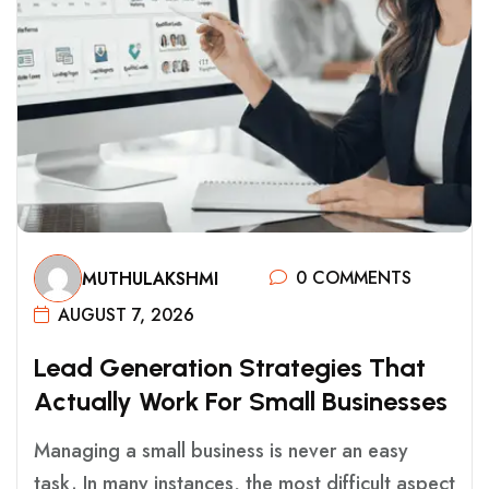
0 COMMENTS
MUTHULAKSHMI
AUGUST 7, 2026
L
E
A
D
G
E
N
E
R
A
T
I
O
N
S
T
R
A
T
E
G
I
E
S
T
H
A
T
A
C
T
U
A
L
L
Y
W
O
R
K
F
O
R
S
M
A
L
L
B
U
S
I
N
E
S
S
E
S
Managing a small business is never an easy
task. In many instances, the most difficult aspect