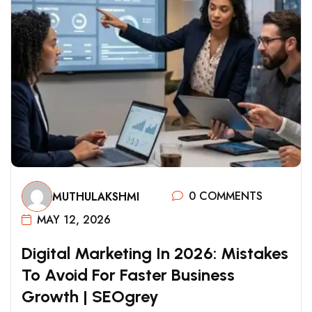
0 COMMENTS
MUTHULAKSHMI
MAY 12, 2026
D
I
G
I
T
A
L
M
A
R
K
E
T
I
N
G
I
N
2
0
2
6
:
M
I
S
T
A
K
E
S
T
O
A
V
O
I
D
F
O
R
F
A
S
T
E
R
B
U
S
I
N
E
S
S
G
R
O
W
T
H
|
S
E
O
G
R
E
Y