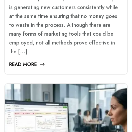
is generating new customers consistently while
at the same time ensuring that no money goes
to waste in the process. Although there are
many forms of marketing tools that could be
employed, not all methods prove effective in
the […]
READ MORE