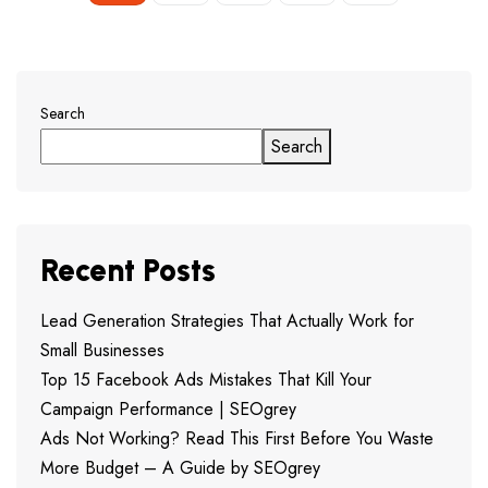
Search
Search
Recent Posts
Lead Generation Strategies That Actually Work for
Small Businesses
Top 15 Facebook Ads Mistakes That Kill Your
Campaign Performance | SEOgrey
Ads Not Working? Read This First Before You Waste
More Budget – A Guide by SEOgrey