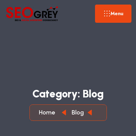
Menu
C
A
T
E
G
O
R
Y
:
B
L
O
G
Home
Blog