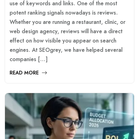
use of keywords and links. One of the most
potent ranking signals nowadays is reviews.
Whether you are running a restaurant, clinic, or
web design agency, reviews will have a direct
effect on how visible you appear on search
engines. At SEOgrey, we have helped several
companies […]
READ MORE