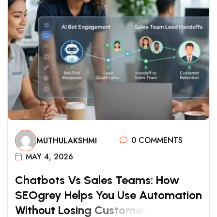
0 COMMENTS
MUTHULAKSHMI
MAY 4, 2026
C
H
A
T
B
O
T
S
V
S
S
A
L
E
S
T
E
A
M
S
:
H
O
W
S
E
O
G
R
E
Y
H
E
L
P
S
Y
O
U
U
S
E
A
U
T
O
M
A
T
I
O
N
W
I
T
H
O
U
T
L
O
S
I
N
G
C
U
S
T
O
M
E
R
S