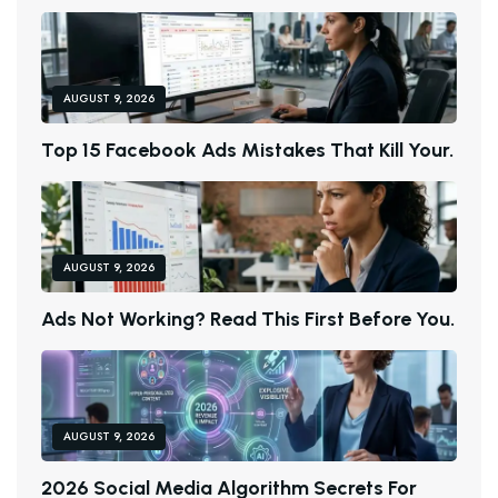
AUGUST 9, 2026
T
O
P
1
5
F
A
C
E
B
O
O
K
A
D
S
M
I
S
T
A
K
E
S
T
H
A
T
K
I
L
L
Y
O
U
R
.
AUGUST 9, 2026
A
D
S
N
O
T
W
O
R
K
I
N
G
?
R
E
A
D
T
H
I
S
F
I
R
S
T
B
E
F
O
R
E
Y
O
U
.
AUGUST 9, 2026
2
0
2
6
S
O
C
I
A
L
M
E
D
I
A
A
L
G
O
R
I
T
H
M
S
E
C
R
E
T
S
F
O
R