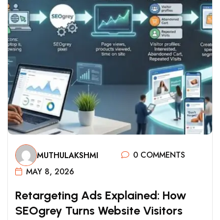
0 COMMENTS
MUTHULAKSHMI
MAY 8, 2026
R
E
T
A
R
G
E
T
I
N
G
A
D
S
E
X
P
L
A
I
N
E
D
:
H
O
W
S
E
O
G
R
E
Y
T
U
R
N
S
W
E
B
S
I
T
E
V
I
S
I
T
O
R
S