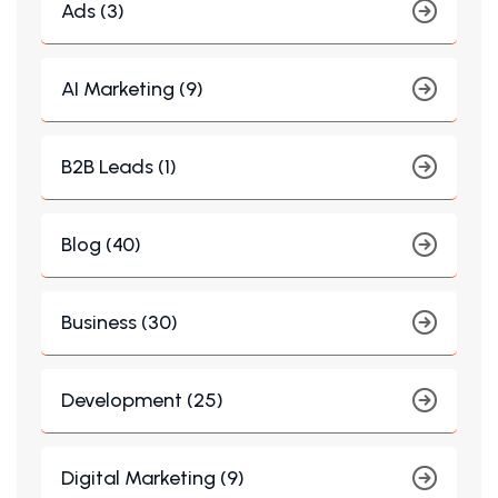
Ads (3)
AI Marketing (9)
B2B Leads (1)
Blog (40)
Business (30)
Development (25)
Digital Marketing (9)