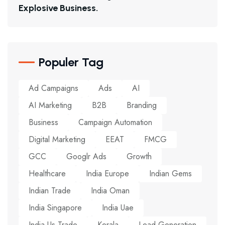
E
X
P
L
O
S
I
V
E
B
U
S
I
N
E
S
S
.
Populer Tag
Ad Campaigns
Ads
AI
AI Marketing
B2B
Branding
Business
Campaign Automation
Digital Marketing
EEAT
FMCG
GCC
Googlr Ads
Growth
Healthcare
India Europe
Indian Gems
Indian Trade
India Oman
India Singapore
India Uae
India Us Trade
Kerala
Lead Generation