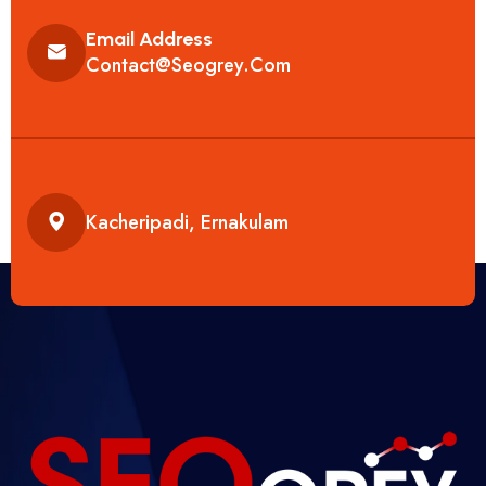
Email Address
Contact@seogrey.com
Kacheripadi, Ernakulam