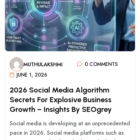
0 COMMENTS
MUTHULAKSHMI
JUNE 1, 2026
2
0
2
6
S
O
C
I
A
L
M
E
D
I
A
A
L
G
O
R
I
T
H
M
S
E
C
R
E
T
S
F
O
R
E
X
P
L
O
S
I
V
E
B
U
S
I
N
E
S
S
G
R
O
W
T
H
–
I
N
S
I
G
H
T
S
B
Y
S
E
O
G
R
E
Y
Social media is developing at an unprecedented
pace in 2026. Social media platforms such as