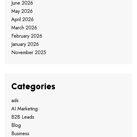
June 2026
May 2026
April 2026
March 2026
February 2026
January 2026
November 2025
Categories
ads
AI Marketing
B2B Leads
Blog
Business