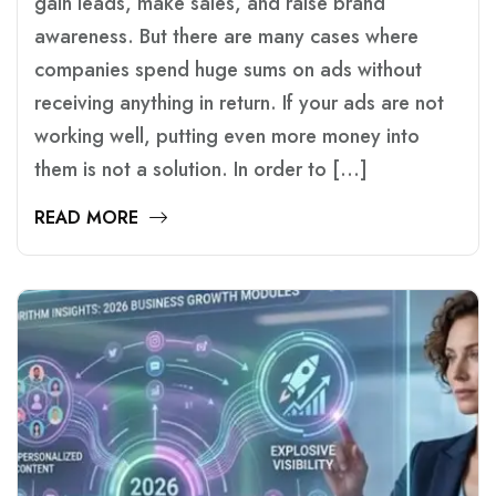
gain leads, make sales, and raise brand
awareness. But there are many cases where
companies spend huge sums on ads without
receiving anything in return. If your ads are not
working well, putting even more money into
them is not a solution. In order to […]
READ MORE