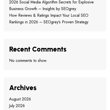
2026 Social Media Algorithm Secrets for Explosive
Business Growth – Insights by SEOgrey
How Reviews & Ratings Impact Your Local SEO
Rankings in 2026 – SEOgrey’s Proven Strategy
Recent Comments
No comments to show.
Archives
August 2026
July 2026