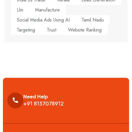
Llm
Manufacture
Social Media Ads Using AI
Tamil Nadu
Targeting
Trust
Website Ranking
Need Help
+91 8157078912