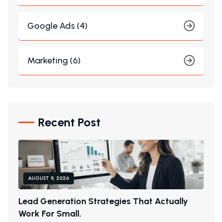
Google Ads (4)
Marketing (6)
Recent Post
AUGUST 9, 2026
L
E
A
D
G
E
N
E
R
A
T
I
O
N
S
T
R
A
T
E
G
I
E
S
T
H
A
T
A
C
T
U
A
L
L
Y
W
O
R
K
F
O
R
S
M
A
L
L
.