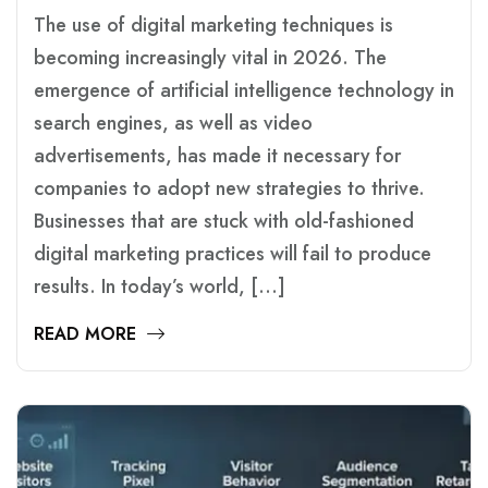
The use of digital marketing techniques is
becoming increasingly vital in 2026. The
emergence of artificial intelligence technology in
search engines, as well as video
advertisements, has made it necessary for
companies to adopt new strategies to thrive.
Businesses that are stuck with old-fashioned
digital marketing practices will fail to produce
results. In today’s world, […]
READ MORE