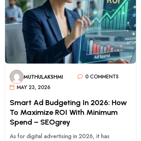
0 COMMENTS
MUTHULAKSHMI
MAY 23, 2026
S
M
A
R
T
A
D
B
U
D
G
E
T
I
N
G
I
N
2
0
2
6
:
H
O
W
T
O
M
A
X
I
M
I
Z
E
R
O
I
W
I
T
H
M
I
N
I
M
U
M
S
P
E
N
D
–
S
E
O
G
R
E
Y
As for digital advertising in 2026, it has