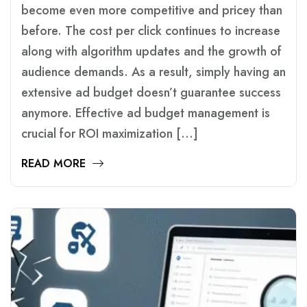
become even more competitive and pricey than
before. The cost per click continues to increase
along with algorithm updates and the growth of
audience demands. As a result, simply having an
extensive ad budget doesn’t guarantee success
anymore. Effective ad budget management is
crucial for ROI maximization […]
READ MORE