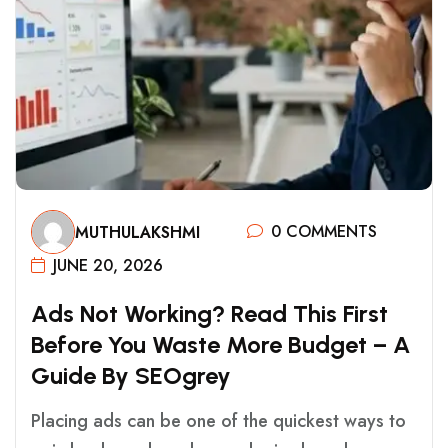
0 COMMENTS
MUTHULAKSHMI
JUNE 20, 2026
A
D
S
N
O
T
W
O
R
K
I
N
G
?
R
E
A
D
T
H
I
S
F
I
R
S
T
B
E
F
O
R
E
Y
O
U
W
A
S
T
E
M
O
R
E
B
U
D
G
E
T
–
A
G
U
I
D
E
B
Y
S
E
O
G
R
E
Y
Placing ads can be one of the quickest ways to