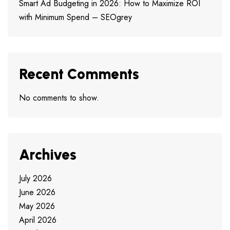
Smart Ad Budgeting in 2026: How to Maximize ROI
with Minimum Spend – SEOgrey
Recent Comments
No comments to show.
Archives
July 2026
June 2026
May 2026
April 2026