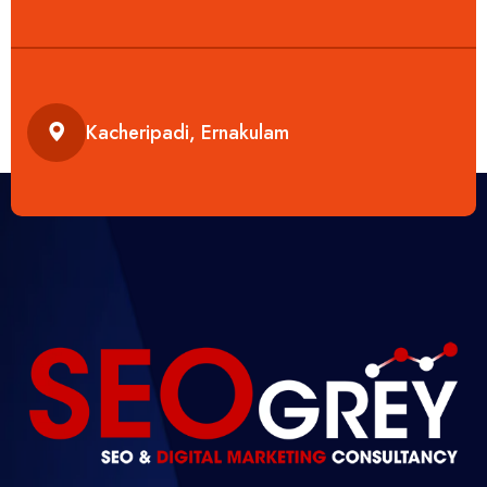
Kacheripadi, Ernakulam