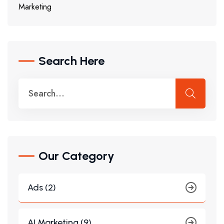
Marketing
Search Here
Our Category
Ads (2)
AI Marketing (9)