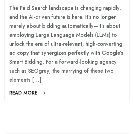
The Paid Search landscape is changing rapidly,
and the AI-driven future is here. It’s no longer
merely about bidding automatically—it’s about
employing Large Language Models (LLMs) to
unlock the era of ultra-relevant, high-converting
ad copy that synergizes perfectly with Google’s
Smart Bidding. For a forward-looking agency
such as SEOgrey, the marrying of these two
elements […]
READ MORE