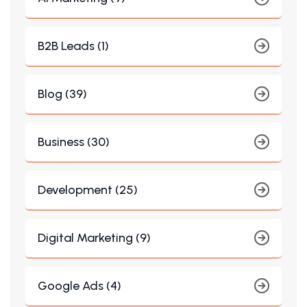
B2B Leads (1)
Blog (39)
Business (30)
Development (25)
Digital Marketing (9)
Google Ads (4)