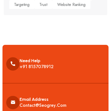
Targeting
Trust
Website Ranking
Need Help
+91 8157078912
Email Address
Contact@seogrey.com