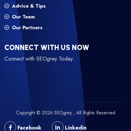
Advice & Tips
Our Team
Our Partners
CONNECT WITH US NOW
Connect with SEOgrey Today
Copyright © 2026 SEOgrey , All Rights Reserved
Facebook
Linkedin