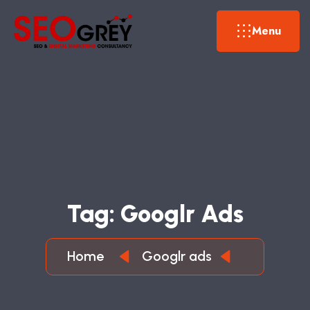
Menu
T
A
G
:
G
O
O
G
L
R
A
D
S
Home
Googlr ads