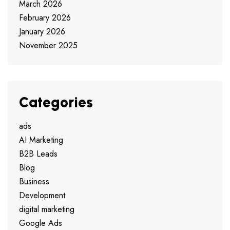
March 2026
February 2026
January 2026
November 2025
Categories
ads
AI Marketing
B2B Leads
Blog
Business
Development
digital marketing
Google Ads