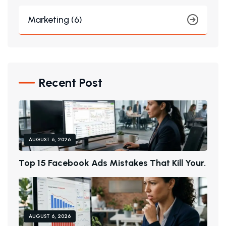
Marketing (6)
Recent Post
AUGUST 6, 2026
T
O
P
1
5
F
A
C
E
B
O
O
K
A
D
S
M
I
S
T
A
K
E
S
T
H
A
T
K
I
L
L
Y
O
U
R
.
AUGUST 6, 2026