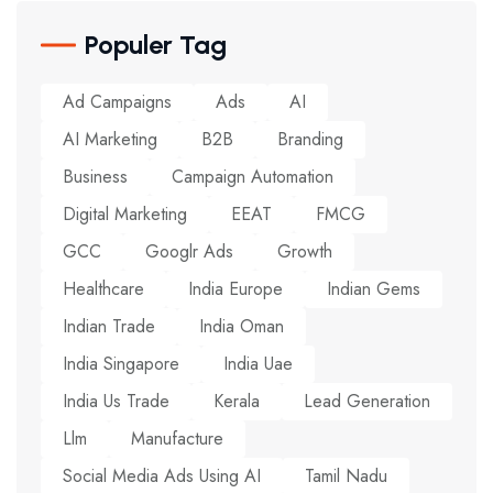
Populer Tag
Ad Campaigns
Ads
AI
AI Marketing
B2B
Branding
Business
Campaign Automation
Digital Marketing
EEAT
FMCG
GCC
Googlr Ads
Growth
Healthcare
India Europe
Indian Gems
Indian Trade
India Oman
India Singapore
India Uae
India Us Trade
Kerala
Lead Generation
Llm
Manufacture
Social Media Ads Using AI
Tamil Nadu