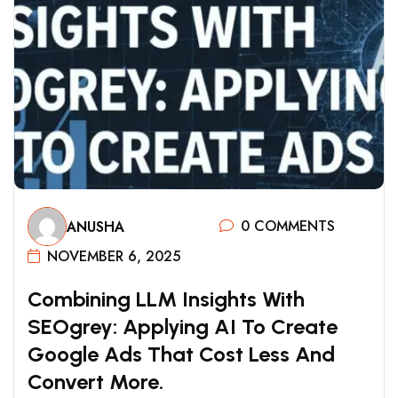
0 COMMENTS
ANUSHA
NOVEMBER 6, 2025
C
O
M
B
I
N
I
N
G
L
L
M
I
N
S
I
G
H
T
S
W
I
T
H
S
E
O
G
R
E
Y
:
A
P
P
L
Y
I
N
G
A
I
T
O
C
R
E
A
T
E
G
O
O
G
L
E
A
D
S
T
H
A
T
C
O
S
T
L
E
S
S
A
N
D
C
O
N
V
E
R
T
M
O
R
E
.