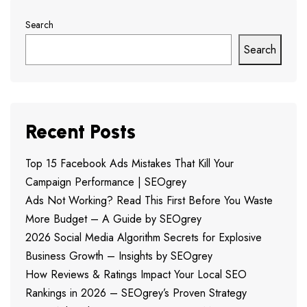
Search
Search
Recent Posts
Top 15 Facebook Ads Mistakes That Kill Your
Campaign Performance | SEOgrey
Ads Not Working? Read This First Before You Waste
More Budget – A Guide by SEOgrey
2026 Social Media Algorithm Secrets for Explosive
Business Growth – Insights by SEOgrey
How Reviews & Ratings Impact Your Local SEO
Rankings in 2026 – SEOgrey’s Proven Strategy