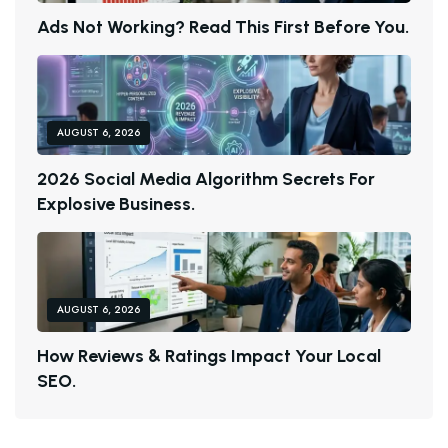
A
D
S
N
O
T
W
O
R
K
I
N
G
?
R
E
A
D
T
H
I
S
F
I
R
S
T
B
E
F
O
R
E
Y
O
U
.
AUGUST 6, 2026
2
0
2
6
S
O
C
I
A
L
M
E
D
I
A
A
L
G
O
R
I
T
H
M
S
E
C
R
E
T
S
F
O
R
E
X
P
L
O
S
I
V
E
B
U
S
I
N
E
S
S
.
AUGUST 6, 2026
H
O
W
R
E
V
I
E
W
S
&
R
A
T
I
N
G
S
I
M
P
A
C
T
Y
O
U
R
L
O
C
A
L
S
E
O
.