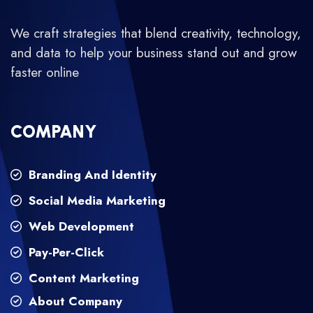
We craft strategies that blend creativity, technology,
and data to help your business stand out and grow
faster online
COMPANY
Branding And Identity
Social Media Marketing
Web Development
Pay-Per-Click
Content Marketing
About Company