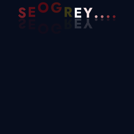
.
Y
.
S
E
O
G
R
E
.
.
B2B Leads (1)
Blog (40)
Business (30)
Development (25)
Digital Marketing (9)
Google Ads (4)
Marketing (6)