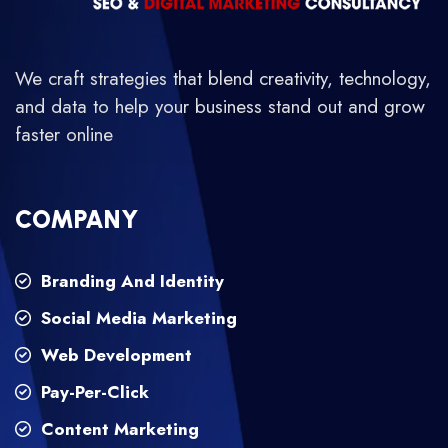
We craft strategies that blend creativity, technology,
and data to help your business stand out and grow
faster online
COMPANY
Branding And Identity
Social Media Marketing
Web Development
Pay-Per-Click
Content Marketing