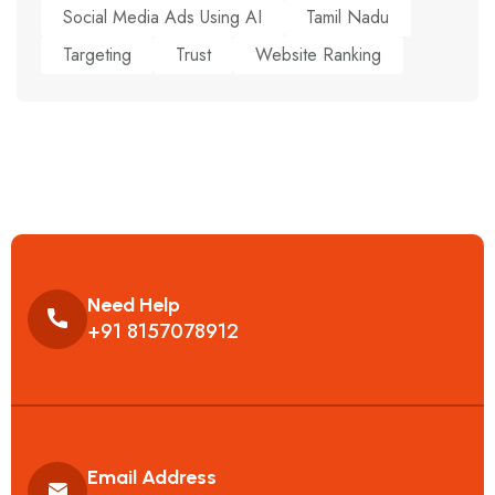
Social Media Ads Using AI
Tamil Nadu
Targeting
Trust
Website Ranking
Need Help
+91 8157078912
Email Address