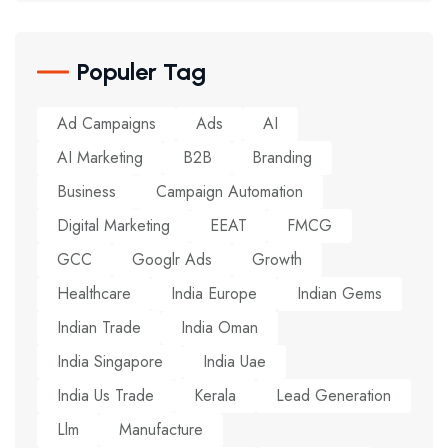
Populer Tag
Ad Campaigns
Ads
AI
AI Marketing
B2B
Branding
Business
Campaign Automation
Digital Marketing
EEAT
FMCG
GCC
Googlr Ads
Growth
Healthcare
India Europe
Indian Gems
Indian Trade
India Oman
India Singapore
India Uae
India Us Trade
Kerala
Lead Generation
Llm
Manufacture