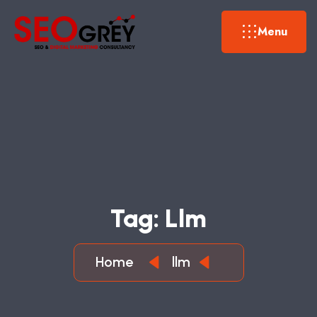
Menu
T
A
G
:
L
L
M
Home
llm