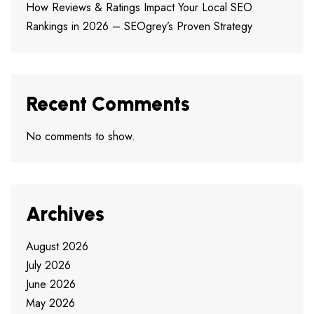
How Reviews & Ratings Impact Your Local SEO
Rankings in 2026 – SEOgrey’s Proven Strategy
Recent Comments
No comments to show.
Archives
August 2026
July 2026
June 2026
May 2026