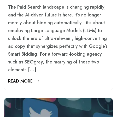
The Paid Search landscape is changing rapidly,
and the AI-driven future is here. It’s no longer
merely about bidding automatically—it’s about
employing Large Language Models (LLMs) to
unlock the era of ultra-relevant, high-converting
ad copy that synergizes perfectly with Google’s
Smart Bidding. For a forward-looking agency
such as SEOgrey, the marrying of these two
elements […]
READ MORE