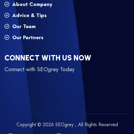
About Company
Advice & Tips
Our Team
Our Partners
CONNECT WITH US NOW
Connect with SEOgrey Today
Copyright © 2026 SEOgrey , All Rights Reserved