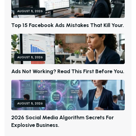
AUGUST 8, 2026
T
O
P
1
5
F
A
C
E
B
O
O
K
A
D
S
M
I
S
T
A
K
E
S
T
H
A
T
K
I
L
L
Y
O
U
R
.
AUGUST 8, 2026
A
D
S
N
O
T
W
O
R
K
I
N
G
?
R
E
A
D
T
H
I
S
F
I
R
S
T
B
E
F
O
R
E
Y
O
U
.
AUGUST 8, 2026
2
0
2
6
S
O
C
I
A
L
M
E
D
I
A
A
L
G
O
R
I
T
H
M
S
E
C
R
E
T
S
F
O
R
E
X
P
L
O
S
I
V
E
B
U
S
I
N
E
S
S
.