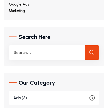
Google Ads
Marketing
Search Here
Our Category
Ads (3)