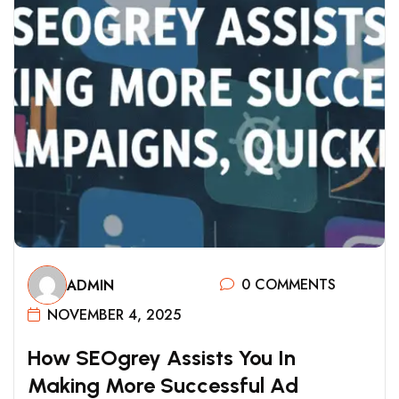
0 COMMENTS
ADMIN
NOVEMBER 4, 2025
H
O
W
S
E
O
G
R
E
Y
A
S
S
I
S
T
S
Y
O
U
I
N
M
A
K
I
N
G
M
O
R
E
S
U
C
C
E
S
S
F
U
L
A
D