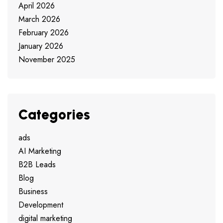
April 2026
March 2026
February 2026
January 2026
November 2025
Categories
ads
AI Marketing
B2B Leads
Blog
Business
Development
digital marketing