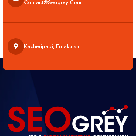
Contact@seogrey.com
Kacheripadi, Ernakulam