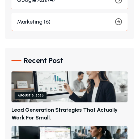
Google Ads (4)
Marketing (6)
Recent Post
AUGUST 8, 2026
L
E
A
D
G
E
N
E
R
A
T
I
O
N
S
T
R
A
T
E
G
I
E
S
T
H
A
T
A
C
T
U
A
L
L
Y
W
O
R
K
F
O
R
S
M
A
L
L
.