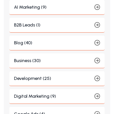
AI Marketing (9)
B2B Leads (1)
Blog (40)
Business (30)
Development (25)
Digital Marketing (9)