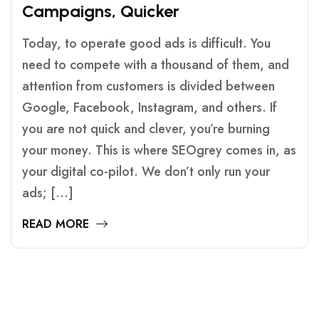
C
A
M
P
A
I
G
N
S
,
Q
U
I
C
K
E
R
Today, to operate good ads is difficult. You
need to compete with a thousand of them, and
attention from customers is divided between
Google, Facebook, Instagram, and others. If
you are not quick and clever, you’re burning
your money. This is where SEOgrey comes in, as
your digital co-pilot. We don’t only run your
ads; […]
READ MORE