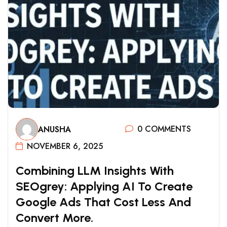
0 COMMENTS
ANUSHA
NOVEMBER 6, 2025
C
O
M
B
I
N
I
N
G
L
L
M
I
N
S
I
G
H
T
S
W
I
T
H
S
E
O
G
R
E
Y
:
A
P
P
L
Y
I
N
G
A
I
T
O
C
R
E
A
T
E
G
O
O
G
L
E
A
D
S
T
H
A
T
C
O
S
T
L
E
S
S
A
N
D
C
O
N
V
E
R
T
M
O
R
E
.