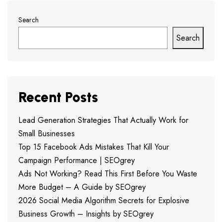
Search
Search
Recent Posts
Lead Generation Strategies That Actually Work for
Small Businesses
Top 15 Facebook Ads Mistakes That Kill Your
Campaign Performance | SEOgrey
Ads Not Working? Read This First Before You Waste
More Budget – A Guide by SEOgrey
2026 Social Media Algorithm Secrets for Explosive
Business Growth – Insights by SEOgrey