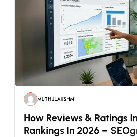
MUTHULAKSHMI
H
O
W
R
E
V
I
E
W
S
&
R
A
T
I
N
G
S
I
R
A
N
K
I
N
G
S
I
N
2
0
2
6
–
S
E
O
G