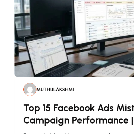
MUTHULAKSHMI
T
O
P
1
5
F
A
C
E
B
O
O
K
A
D
S
M
I
S
C
A
M
P
A
I
G
N
P
E
R
F
O
R
M
A
N
C
E
|