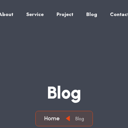
About
Service
Project
Blog
Contac
B
L
O
G
Home
Blog