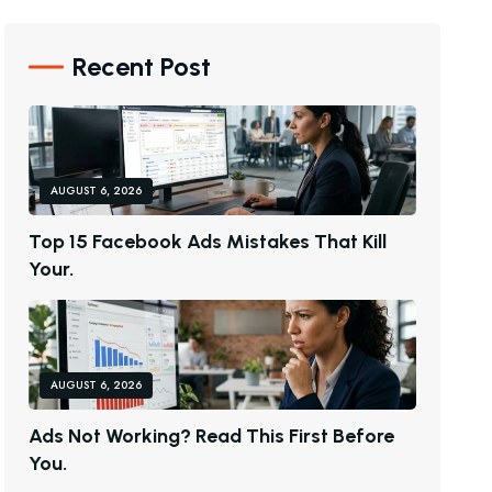
Recent Post
AUGUST 6, 2026
T
O
P
1
5
F
A
C
E
B
O
O
K
A
D
S
M
I
S
T
A
K
E
S
T
H
A
T
K
I
L
L
Y
O
U
R
.
AUGUST 6, 2026
A
D
S
N
O
T
W
O
R
K
I
N
G
?
R
E
A
D
T
H
I
S
F
I
R
S
T
B
E
F
O
R
E
Y
O
U
.