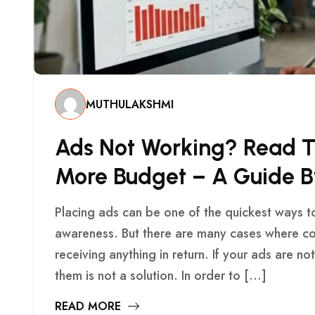
MUTHULAKSHMI
A
D
S
N
O
T
W
O
R
K
I
N
G
?
R
E
A
D
M
O
R
E
B
U
D
G
E
T
–
A
G
U
I
D
E
B
Placing ads can be one of the quickest ways t
awareness. But there are many cases where c
receiving anything in return. If your ads are n
them is not a solution. In order to […]
READ MORE