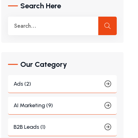
Search Here
Our Category
Ads (2)
AI Marketing (9)
B2B Leads (1)