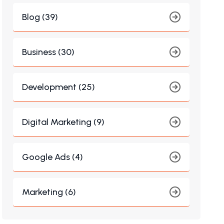
Blog (39)
Business (30)
Development (25)
Digital Marketing (9)
Google Ads (4)
Marketing (6)