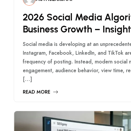
2
0
2
6
S
O
C
I
A
L
M
E
D
I
A
A
L
G
O
R
I
B
U
S
I
N
E
S
S
G
R
O
W
T
H
–
I
N
S
I
G
H
T
Social media is developing at an unprecedent
Instagram, Facebook, LinkedIn, and TikTok are
frequency of posting. Instead, modern social m
engagement, audience behavior, view time, rel
[…]
READ MORE