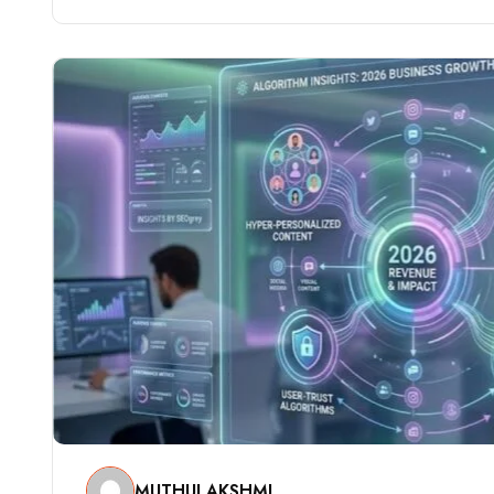
MUTHULAKSHMI