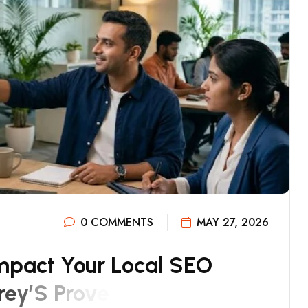
0 COMMENTS
MAY 27, 2026
M
P
A
C
T
Y
O
U
R
L
O
C
A
L
S
E
O
R
E
Y
’
S
P
R
O
V
E
N
S
T
R
A
T
E
G
Y