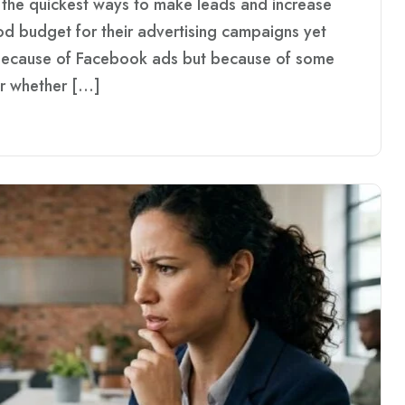
the quickest ways to make leads and increase
d budget for their advertising campaigns yet
 because of Facebook ads but because of some
r whether […]