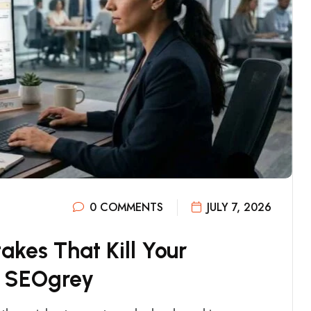
0 COMMENTS
JULY 7, 2026
T
A
K
E
S
T
H
A
T
K
I
L
L
Y
O
U
R
S
E
O
G
R
E
Y