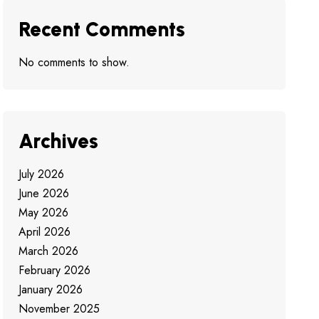
Recent Comments
No comments to show.
Archives
July 2026
June 2026
May 2026
April 2026
March 2026
February 2026
January 2026
November 2025