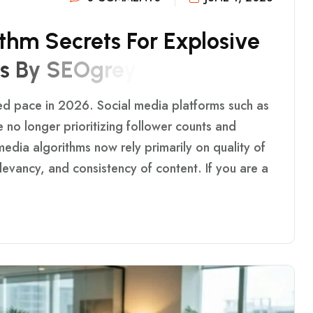
T
H
M
S
E
C
R
E
T
S
F
O
R
E
X
P
L
O
S
I
V
E
S
B
Y
S
E
O
G
R
E
Y
ed pace in 2026. Social media platforms such as
 no longer prioritizing follower counts and
edia algorithms now rely primarily on quality of
evancy, and consistency of content. If you are a