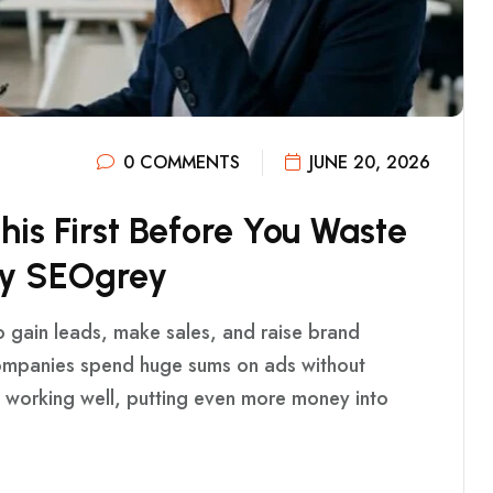
0 COMMENTS
JUNE 20, 2026
T
H
I
S
F
I
R
S
T
B
E
F
O
R
E
Y
O
U
W
A
S
T
E
Y
S
E
O
G
R
E
Y
o gain leads, make sales, and raise brand
ompanies spend huge sums on ads without
ot working well, putting even more money into