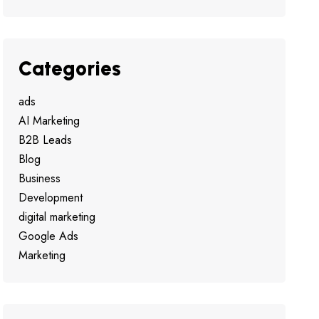
Categories
ads
AI Marketing
B2B Leads
Blog
Business
Development
digital marketing
Google Ads
Marketing