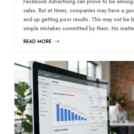
Facebook Advertising can prove to be among 
sales. But at times, companies may have a goo
end up getting poor results. This may not be
simple mistakes committed by them. No matte
READ MORE