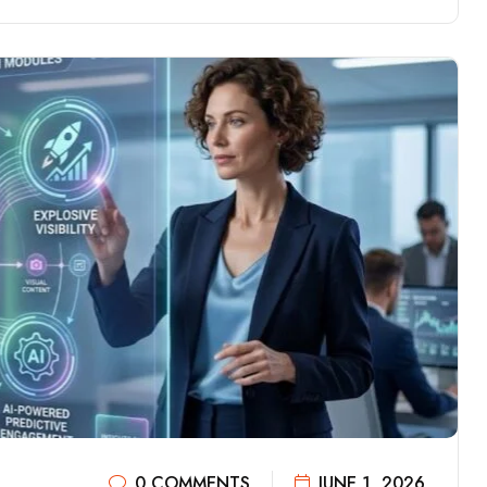
0 COMMENTS
JUNE 1, 2026