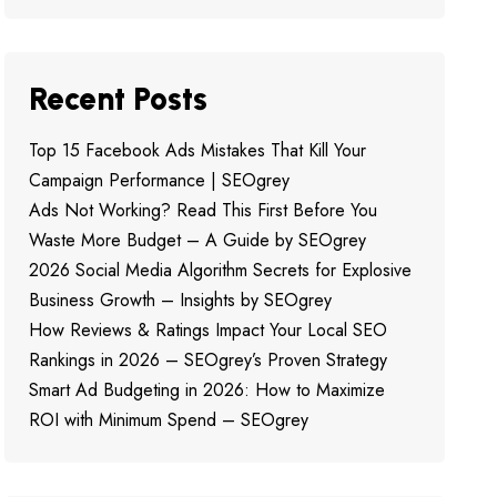
Recent Posts
Top 15 Facebook Ads Mistakes That Kill Your
Campaign Performance | SEOgrey
Ads Not Working? Read This First Before You
Waste More Budget – A Guide by SEOgrey
2026 Social Media Algorithm Secrets for Explosive
Business Growth – Insights by SEOgrey
How Reviews & Ratings Impact Your Local SEO
Rankings in 2026 – SEOgrey’s Proven Strategy
Smart Ad Budgeting in 2026: How to Maximize
ROI with Minimum Spend – SEOgrey