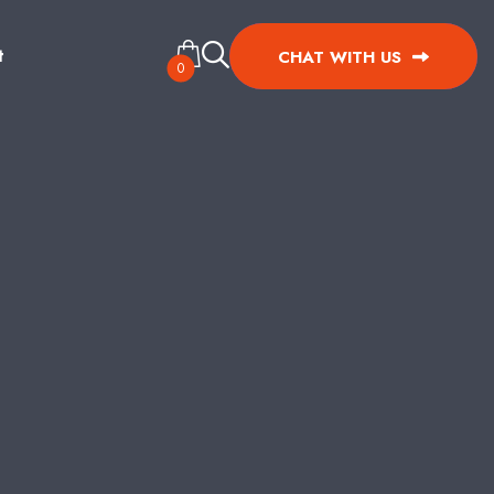
t
CHAT WITH US
0