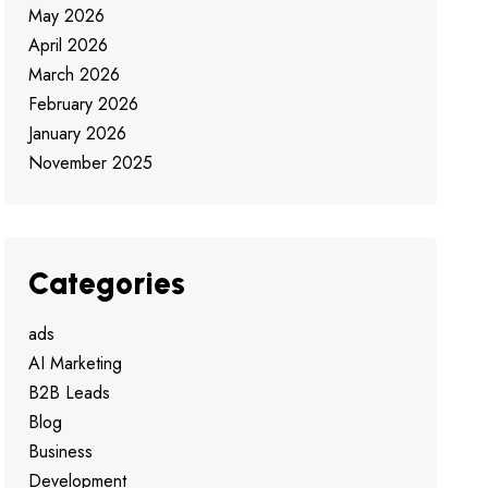
May 2026
April 2026
March 2026
February 2026
January 2026
November 2025
Categories
ads
AI Marketing
B2B Leads
Blog
Business
Development