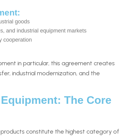
ment:
ustrial goods
s, and industrial equipment markets
y cooperation
pment in particular, this agreement creates
sfer, industrial modernization, and the
l Equipment: The Core
products constitute the highest category of