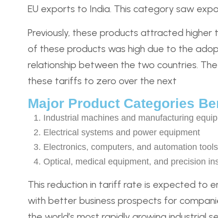
EU exports to India. This category saw export
Previously, these products attracted higher 
of these products was high due to the adopti
relationship between the two countries. The 
these tariffs to zero over the next
Major Product Categories Ben
Industrial machines and manufacturing equi
Electrical systems and power equipment
Electronics, computers, and automation tools
Optical, medical equipment, and precision in
This reduction in tariff rate is expected to 
with better business prospects for compani
the world’s most rapidly growing industrial se