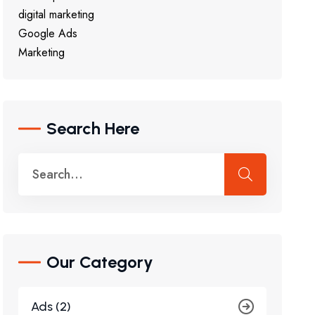
digital marketing
Google Ads
Marketing
Search Here
Our Category
Ads (2)