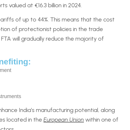
s valued at €16.3 billion in 2024.
tariffs of up to 44%. This means that the cost
on of protectionist policies in the trade
FTA will gradually reduce the majority of
efiting:
pment
struments
enhance India’s manufacturing potential, along
es located in the
European Union
within one of
ctors.