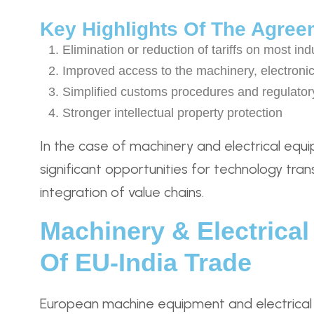
Key Highlights Of The Agree
Elimination or reduction of tariffs on most ind
Improved access to the machinery, electronic
Simplified customs procedures and regulator
Stronger intellectual property protection
In the case of machinery and electrical equi
significant opportunities for technology tran
integration of value chains.
Machinery & Electrica
Of EU-India Trade
European machine equipment and electrical 