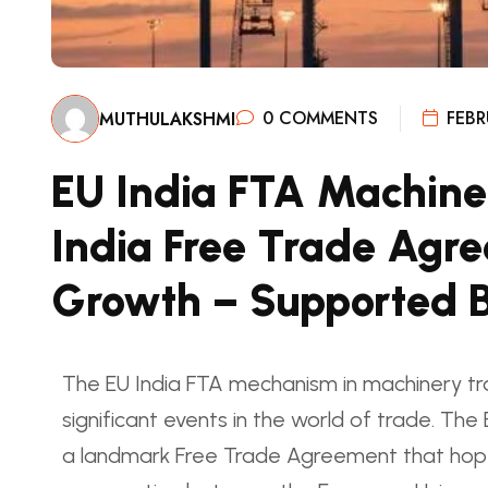
0 COMMENTS
FEBR
MUTHULAKSHMI
EU India FTA Machine
India Free Trade Agre
Growth – Supported 
The EU India FTA mechanism in machinery tr
significant events in the world of trade. Th
a landmark Free Trade Agreement that hopes