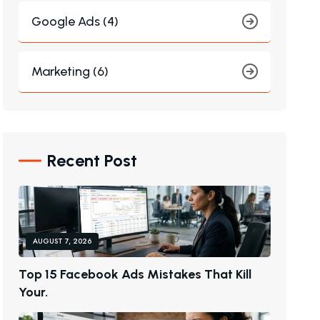
Google Ads (4)
Marketing (6)
Recent Post
AUGUST 7, 2026
T
O
P
1
5
F
A
C
E
B
O
O
K
A
D
S
M
I
S
T
A
K
E
S
T
H
A
T
K
I
L
L
Y
O
U
R
.