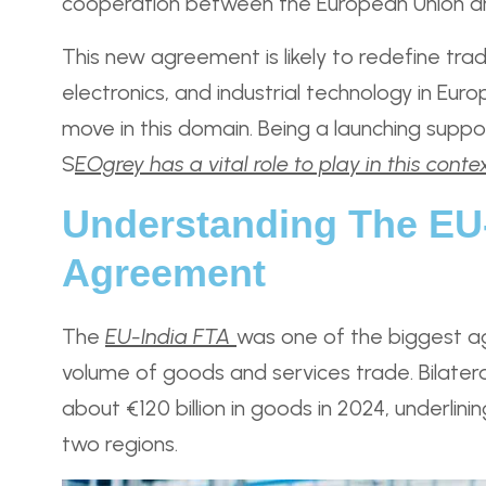
cooperation between the European Union an
This new agreement is likely to redefine trad
electronics, and industrial technology in Eu
move in this domain. Being a launching suppo
S
EOgrey has a vital role to play in this conte
Understanding The EU-
Agreement
The
EU-India FTA
was one of the biggest a
volume of goods and services trade. Bilate
about €120 billion in goods in 2024, underli
two regions.