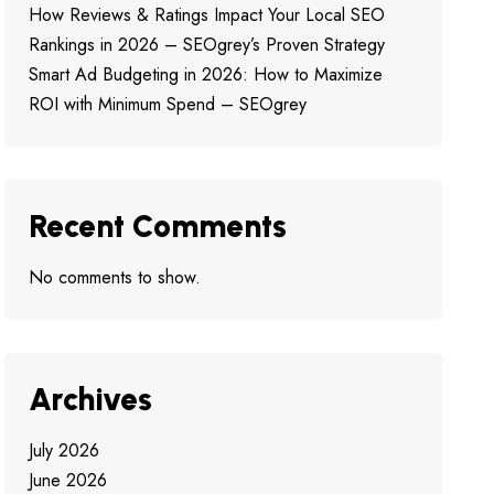
How Reviews & Ratings Impact Your Local SEO
Rankings in 2026 – SEOgrey’s Proven Strategy
Smart Ad Budgeting in 2026: How to Maximize
ROI with Minimum Spend – SEOgrey
Recent Comments
No comments to show.
Archives
July 2026
June 2026