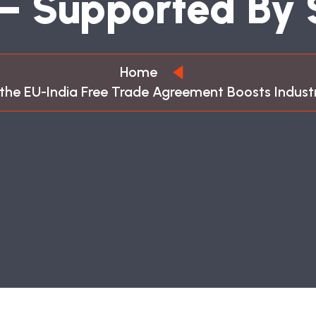
–
S
U
P
P
O
R
T
E
D
B
Y
Home
the EU-India Free Trade Agreement Boosts Indus