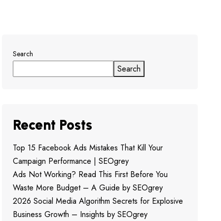
Search
Search
Recent Posts
Top 15 Facebook Ads Mistakes That Kill Your
Campaign Performance | SEOgrey
Ads Not Working? Read This First Before You
Waste More Budget – A Guide by SEOgrey
2026 Social Media Algorithm Secrets for Explosive
Business Growth – Insights by SEOgrey