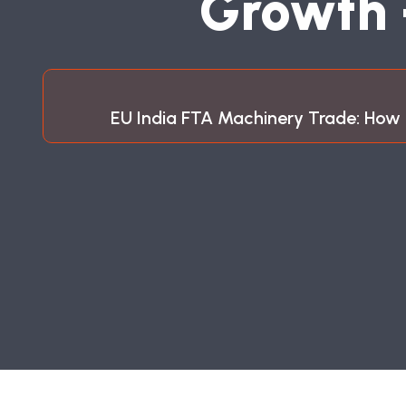
G
R
O
W
T
H
EU India FTA Machinery Trade: How 