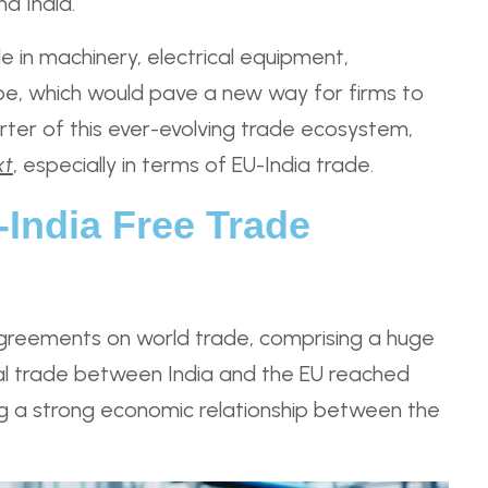
d India.
e in machinery, electrical equipment,
rope, which would pave a new way for firms to
rter of this ever-evolving trade ecosystem,
xt
, especially in terms of EU-India trade.
India Free Trade
greements on world trade, comprising a huge
ral trade between India and the EU reached
ning a strong economic relationship between the