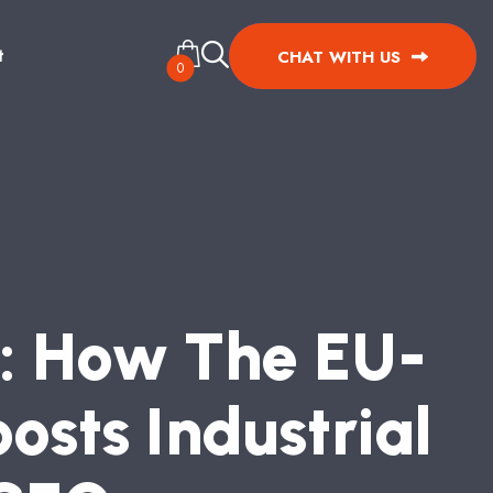
t
CHAT WITH US
0
:
H
O
W
T
H
E
E
U
-
O
O
S
T
S
I
N
D
U
S
T
R
I
A
L