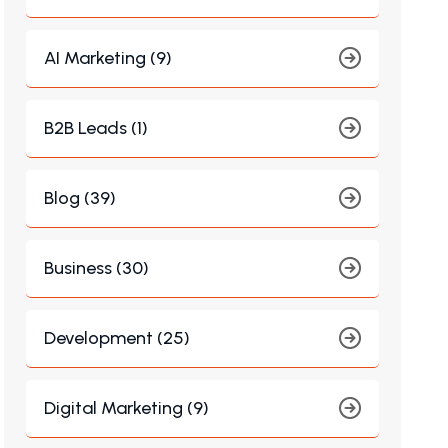
AI Marketing (9)
B2B Leads (1)
Blog (39)
Business (30)
Development (25)
Digital Marketing (9)