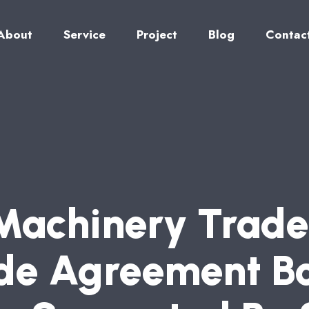
About
Service
Project
Blog
Contac
M
A
C
H
I
N
E
R
Y
T
R
A
D
E
D
E
A
G
R
E
E
M
E
N
T
B