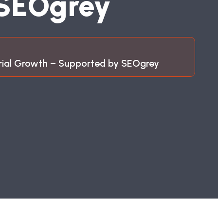
S
E
O
G
R
E
Y
trial Growth – Supported by SEOgrey