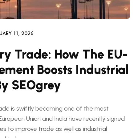
UARY 11, 2026
ry Trade: How The EU-
ement Boosts Industrial
By SEOgrey
ade is swiftly becoming one of the most
e European Union and India have recently signed
 to improve trade as well as industrial