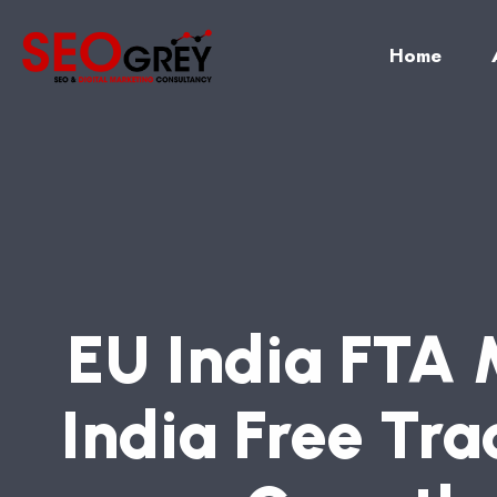
Home
E
U
I
N
D
I
A
F
T
A
I
N
D
I
A
F
R
E
E
T
R
A