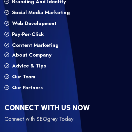
Branding And Identity
Social Media Marketing
Web Development
Pay-Per-Click
Content Marketing
About Company
Advice & Tips
Our Team
Our Partners
CONNECT WITH US NOW
Connect with SEOgrey Today