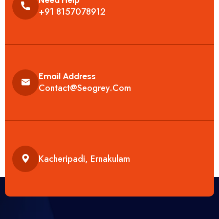
+91 8157078912
Email Address
Contact@seogrey.com
Kacheripadi, Ernakulam