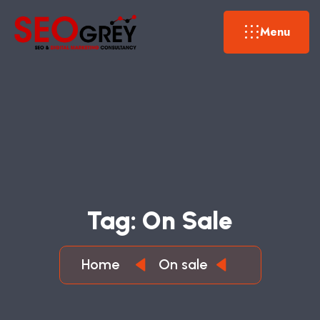
Menu
T
A
G
:
O
N
S
A
L
E
Home
On sale