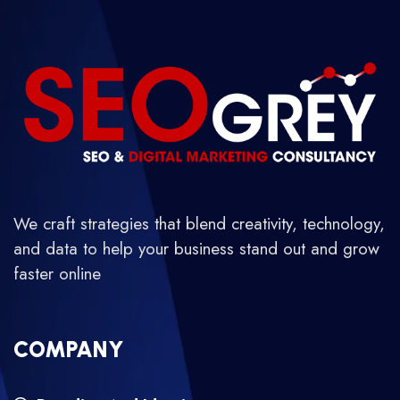
We craft strategies that blend creativity, technology,
and data to help your business stand out and grow
faster online
COMPANY