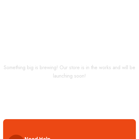
Horizon
Something big is brewing! Our store is in the works and will be
launching soon!
Need Help